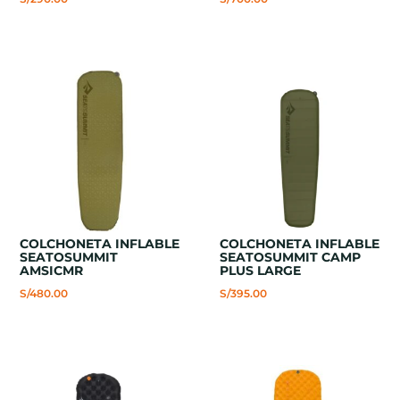
COLCHONETA INFLABLE
COLCHONETA INFLABLE
SEATOSUMMIT
SEATOSUMMIT CAMP
AMSICMR
PLUS LARGE
S/
480.00
S/
395.00