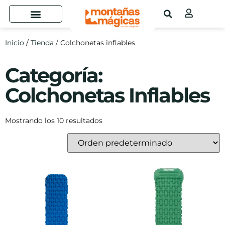
Inicio
/
Tienda
/ Colchonetas inflables
Categoría:
Colchonetas Inflables
Mostrando los 10 resultados