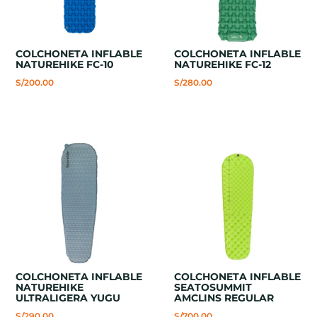
COLCHONETA INFLABLE
COLCHONETA INFLABLE
NATUREHIKE FC-10
NATUREHIKE FC-12
S/
200.00
S/
280.00
COLCHONETA INFLABLE
COLCHONETA INFLABLE
NATUREHIKE
SEATOSUMMIT
ULTRALIGERA YUGU
AMCLINS REGULAR
S/
290.00
S/
700.00