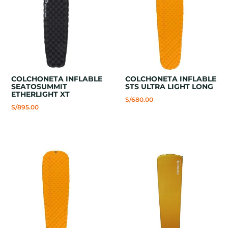
COLCHONETA INFLABLE
COLCHONETA INFLABLE
SEATOSUMMIT
STS ULTRA LIGHT LONG
ETHERLIGHT XT
S/
680.00
S/
895.00