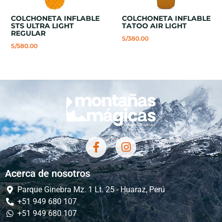
COLCHONETA INFLABLE
COLCHONETA INFLABLE
STS ULTRA LIGHT
TATOO AIR LIGHT
REGULAR
S/
380.00
S/
580.00
Acerca de nosotros
Parque Ginebra Mz. 1 Lt. 25 - Huaraz, Perú
+51 949 680 107
+51 949 680 107